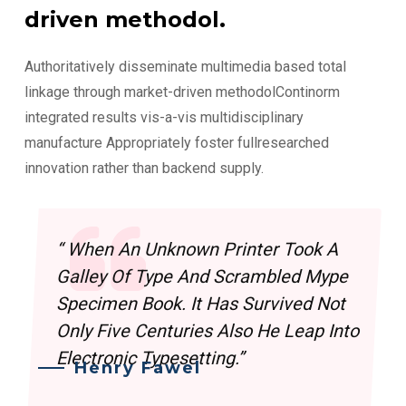
driven methodol.
Authoritatively disseminate multimedia based total
linkage through market-driven methodolContinorm
integrated results vis-a-vis multidisciplinary
manufacture Appropriately foster fullresearched
innovation rather than backend supply.
“ When An Unknown Printer Took A
Galley Of Type And Scrambled Mype
Specimen Book. It Has Survived Not
Only Five Centuries Also He Leap Into
Electronic Typesetting.”
Henry Fawel