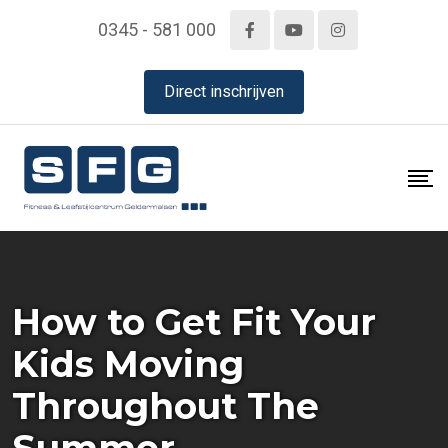
Skip
0345 - 581 000
to
content
Direct inschrijven
How to Get Fit Your
Kids Moving
Throughout The