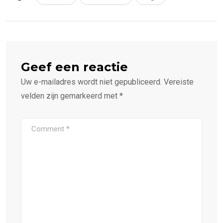
Geef een reactie
Uw e-mailadres wordt niet gepubliceerd.
Vereiste
velden zijn gemarkeerd met
*