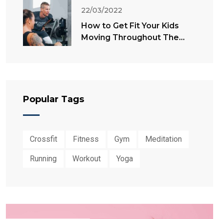
22/03/2022
How to Get Fit Your Kids
Moving Throughout The
Summer
Popular Tags
Crossfit
Fitness
Gym
Meditation
Running
Workout
Yoga