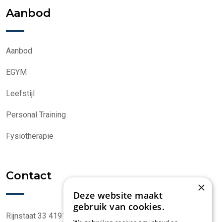
Aanbod
Aanbod
EGYM
Leefstijl
Personal Training
Fysiotherapie
Contact
×
Deze website maakt
gebruik van cookies.
Rijnstaat 33 4191 CK Geldermalsen