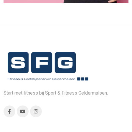
Start met fitness bij Sport & Fitness Geldermalsen.