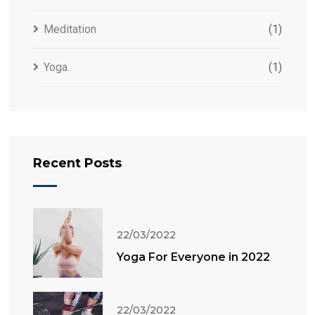
Meditation
(1)
Yoga
(1)
Recent Posts
22/03/2022
Yoga For Everyone in 2022
22/03/2022