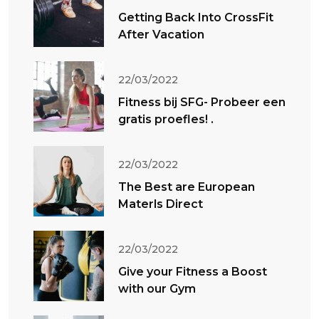
Getting Back Into CrossFit
After Vacation
22/03/2022
Fitness bij SFG- Probeer een
gratis proefles! .
22/03/2022
The Best are European
Materls Direct
22/03/2022
Give your Fitness a Boost
with our Gym