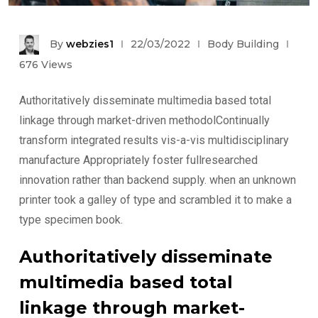
By
webzies1
22/03/2022
Body Building
676
Views
Authoritatively disseminate multimedia based total
linkage through market-driven methodolContinually
transform integrated results vis-a-vis multidisciplinary
manufacture Appropriately foster fullresearched
innovation rather than backend supply. when an unknown
printer took a galley of type and scrambled it to make a
type specimen book.
Authoritatively disseminate
multimedia based total
linkage through market-