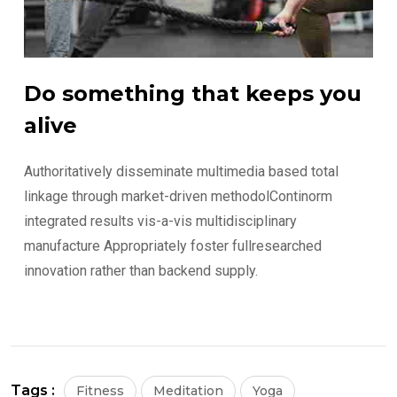
Do something that keeps you
alive
Authoritatively disseminate multimedia based total
linkage through market-driven methodolContinorm
integrated results vis-a-vis multidisciplinary
manufacture Appropriately foster fullresearched
innovation rather than backend supply.
Tags :
Fitness
Meditation
Yoga