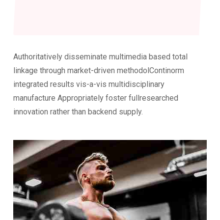
Authoritatively disseminate multimedia based total
linkage through market-driven methodolContinorm
integrated results vis-a-vis multidisciplinary
manufacture Appropriately foster fullresearched
innovation rather than backend supply.