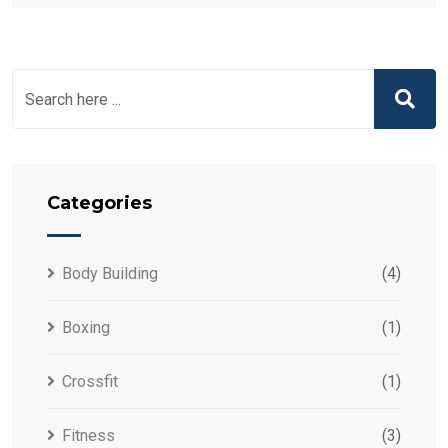
Categories
Body Building
(4)
Boxing
(1)
Crossfit
(1)
Fitness
(3)