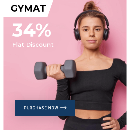
GYMAT
34%
Flat Discount
PURCHASE NOW