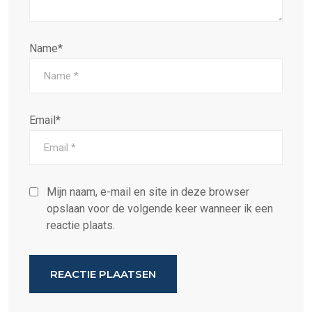
Name*
Email*
Mijn naam, e-mail en site in deze browser
opslaan voor de volgende keer wanneer ik een
reactie plaats.