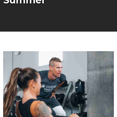
Summer