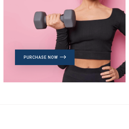
PURCHASE NOW