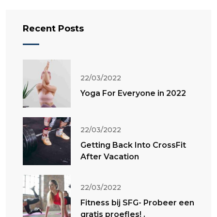
Recent Posts
22/03/2022
Yoga For Everyone in 2022
22/03/2022
Getting Back Into CrossFit
After Vacation
22/03/2022
Fitness bij SFG- Probeer een
gratis proefles! .