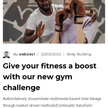
By
webzies1
22/03/2022
Body Building
Give your fitness a boost
with our new gym
challenge
Authoritatively disseminate multimedia based total linkage
through market-driven methodolContinually transform