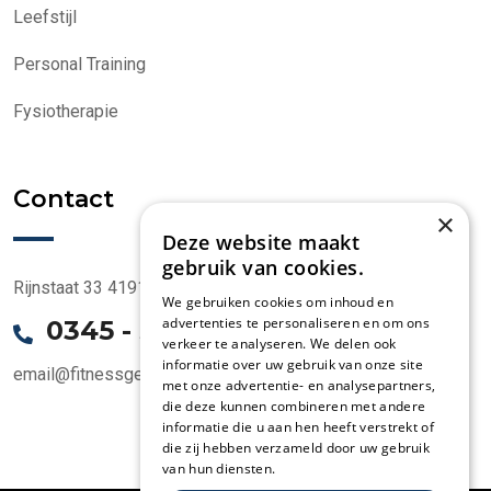
Leefstijl
Personal Training
Fysiotherapie
Contact
×
Deze website maakt
gebruik van cookies.
Rijnstaat 33 4191 CK Geldermalsen
We gebruiken cookies om inhoud en
advertenties te personaliseren en om ons
0345 - 58 1000
verkeer te analyseren. We delen ook
informatie over uw gebruik van onze site
email@fitnessgeldermalsen.nl
met onze advertentie- en analysepartners,
die deze kunnen combineren met andere
informatie die u aan hen heeft verstrekt of
die zij hebben verzameld door uw gebruik
van hun diensten.