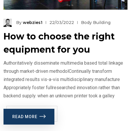
By
webzies1
22/03/2022
Body Building
How to choose the right
equipment for you
Authoritatively disseminate multimedia based total linkage
through market-driven methodolContinually transform
integrated results vis-a-vis multidisciplinary manufacture
Appropriately foster fullresearched innovation rather than
backend supply. when an unknown printer took a galley
READ MORE