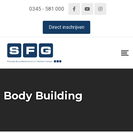
Skip
0345 - 581 000
to
content
Direct inschrijven
Body Building