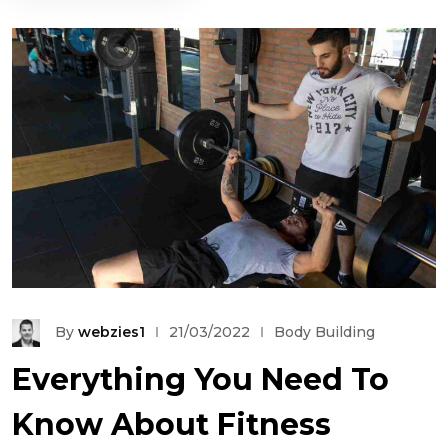
By
webzies1
21/03/2022
Body Building
Everything You Need To
Know About Fitness