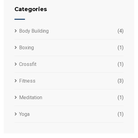
Categories
Body Building
(4)
Boxing
(1)
Crossfit
(1)
Fitness
(3)
Meditation
(1)
Yoga
(1)