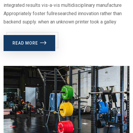
integrated results vis-a-vis multidisciplinary manufacture
Appropriately foster fullresearched innovation rather than
backend supply. when an unknown printer took a galley
READ MORE