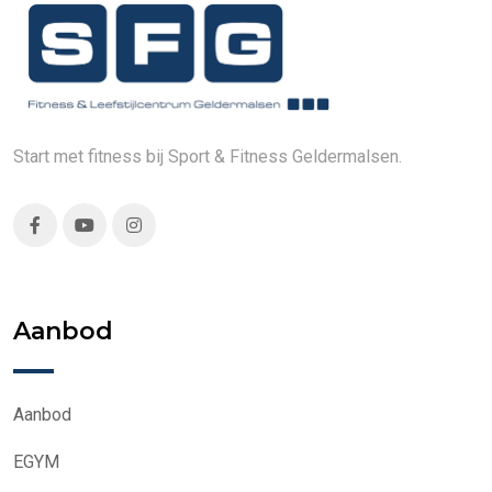
Start met fitness bij Sport & Fitness Geldermalsen.
Aanbod
Aanbod
EGYM