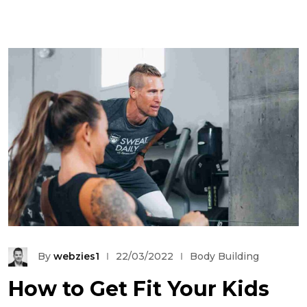
By
webzies1
22/03/2022
Body Building
How to Get Fit Your Kids