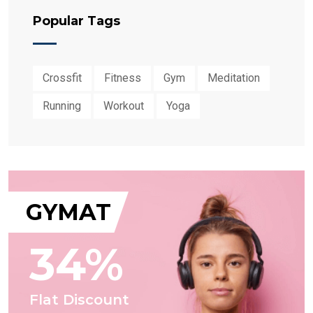
Popular Tags
Crossfit
Fitness
Gym
Meditation
Running
Workout
Yoga
GYMAT
34%
Flat Discount