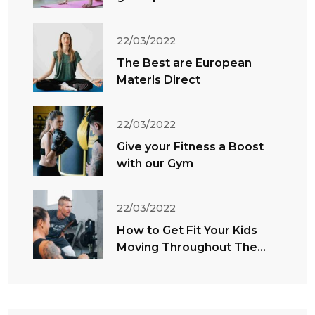
22/03/2022
The Best are European
Materls Direct
22/03/2022
Give your Fitness a Boost
with our Gym
22/03/2022
How to Get Fit Your Kids
Moving Throughout The
Summer