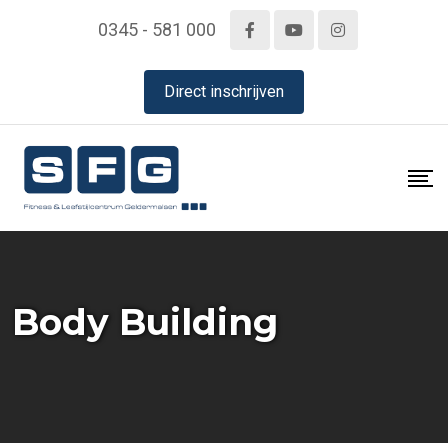
Skip
0345 - 581 000
to
content
Direct inschrijven
Body Building