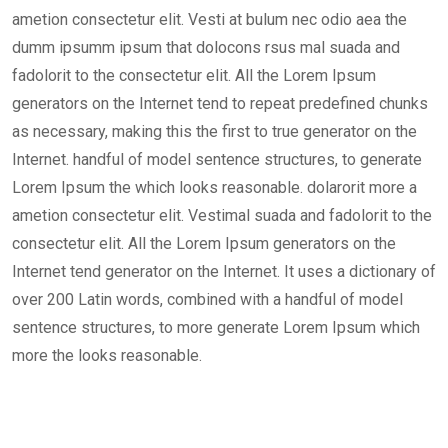
ametion consectetur elit. Vesti at bulum nec odio aea the
dumm ipsumm ipsum that dolocons rsus mal suada and
fadolorit to the consectetur elit. All the Lorem Ipsum
generators on the Internet tend to repeat predefined chunks
as necessary, making this the first to true generator on the
Internet. handful of model sentence structures, to generate
Lorem Ipsum the which looks reasonable. dolarorit more a
ametion consectetur elit. Vestimal suada and fadolorit to the
consectetur elit. All the Lorem Ipsum generators on the
Internet tend generator on the Internet. It uses a dictionary of
over 200 Latin words, combined with a handful of model
sentence structures, to more generate Lorem Ipsum which
more the looks reasonable.