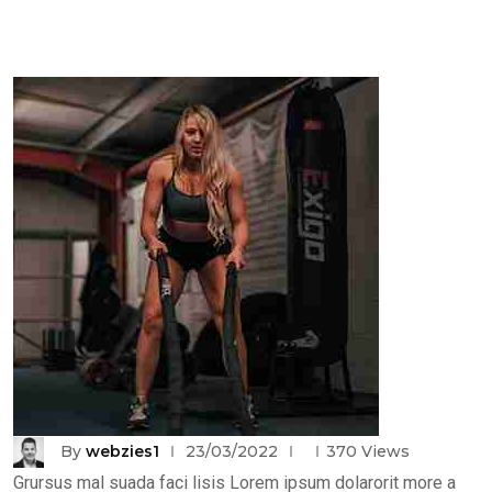
By
webzies1
23/03/2022
370
Views
Grursus mal suada faci lisis Lorem ipsum dolarorit more a