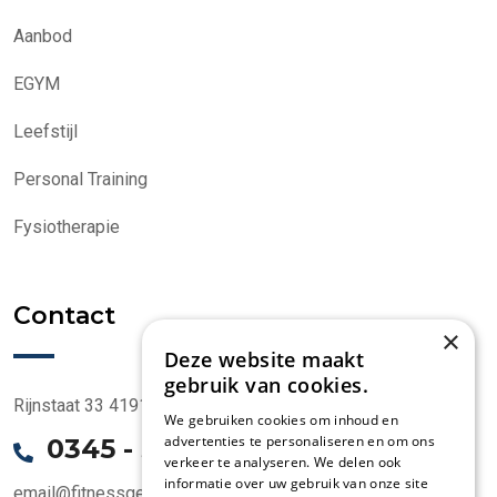
Aanbod
EGYM
Leefstijl
Personal Training
Fysiotherapie
Contact
×
Deze website maakt
gebruik van cookies.
Rijnstaat 33 4191 CK Geldermalsen
We gebruiken cookies om inhoud en
advertenties te personaliseren en om ons
0345 - 58 1000
verkeer te analyseren. We delen ook
informatie over uw gebruik van onze site
email@fitnessgeldermalsen.nl