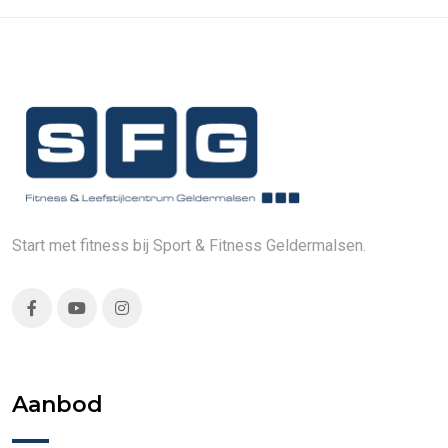
Start met fitness bij Sport & Fitness Geldermalsen.
Aanbod